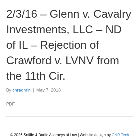
2/3/16 – Glenn v. Cavalry
Investments, LLC – ND
of IL – Rejection of
Crawford v. LVNV from
the 11th Cir.
By
cnradmin
|
May 7, 2018
PDF
© 2026 Sottile & Barile Attorneys at Law
|
Website design by
CNR Tech