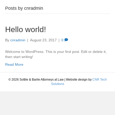
Posts by cnradmin
Hello world!
By
cnradmin
|
August 23, 2017
|
0
Welcome to WordPress. This is your first post. Edit or delete it,
then start writing!
Read More
© 2026 Sottile & Barile Attorneys at Law
|
Website design by
CNR Tech
Solutions